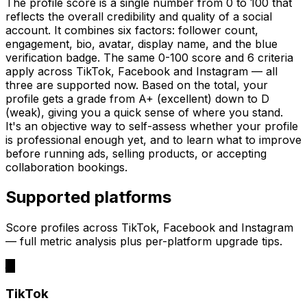
The profile score is a single number from 0 to 100 that
reflects the overall credibility and quality of a social
account. It combines six factors: follower count,
engagement, bio, avatar, display name, and the blue
verification badge. The same 0-100 score and 6 criteria
apply across TikTok, Facebook and Instagram — all
three are supported now. Based on the total, your
profile gets a grade from A+ (excellent) down to D
(weak), giving you a quick sense of where you stand.
It's an objective way to self-assess whether your profile
is professional enough yet, and to learn what to improve
before running ads, selling products, or accepting
collaboration bookings.
Supported platforms
Score profiles across TikTok, Facebook and Instagram
— full metric analysis plus per-platform upgrade tips.
TikTok