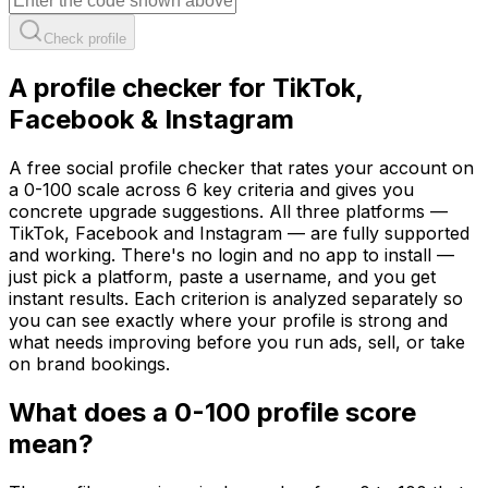
Check profile
A profile checker for TikTok,
Facebook & Instagram
A free social profile checker that rates your account on
a 0-100 scale across 6 key criteria and gives you
concrete upgrade suggestions. All three platforms —
TikTok, Facebook and Instagram — are fully supported
and working. There's no login and no app to install —
just pick a platform, paste a username, and you get
instant results. Each criterion is analyzed separately so
you can see exactly where your profile is strong and
what needs improving before you run ads, sell, or take
on brand bookings.
What does a 0-100 profile score
mean?