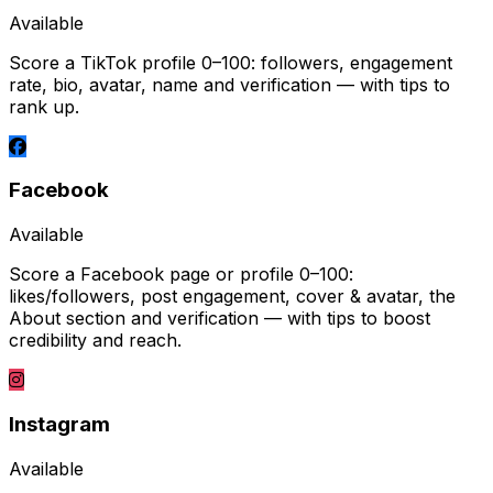
Available
Score a TikTok profile 0–100: followers, engagement
rate, bio, avatar, name and verification — with tips to
rank up.
Facebook
Available
Score a Facebook page or profile 0–100:
likes/followers, post engagement, cover & avatar, the
About section and verification — with tips to boost
credibility and reach.
Instagram
Available