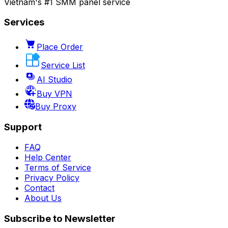
Vietnam's #1 SMM panel service
Services
Place Order
Service List
AI Studio
Buy VPN
Buy Proxy
Support
FAQ
Help Center
Terms of Service
Privacy Policy
Contact
About Us
Subscribe to Newsletter