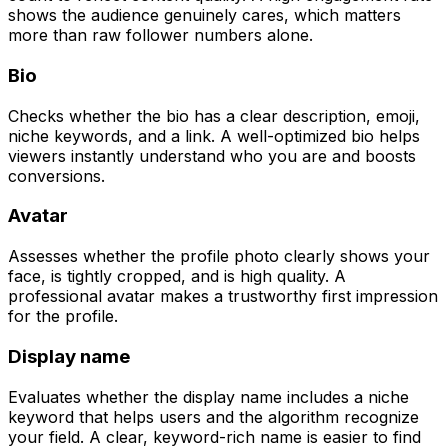
shows the audience genuinely cares, which matters
more than raw follower numbers alone.
Bio
Checks whether the bio has a clear description, emoji,
niche keywords, and a link. A well-optimized bio helps
viewers instantly understand who you are and boosts
conversions.
Avatar
Assesses whether the profile photo clearly shows your
face, is tightly cropped, and is high quality. A
professional avatar makes a trustworthy first impression
for the profile.
Display name
Evaluates whether the display name includes a niche
keyword that helps users and the algorithm recognize
your field. A clear, keyword-rich name is easier to find