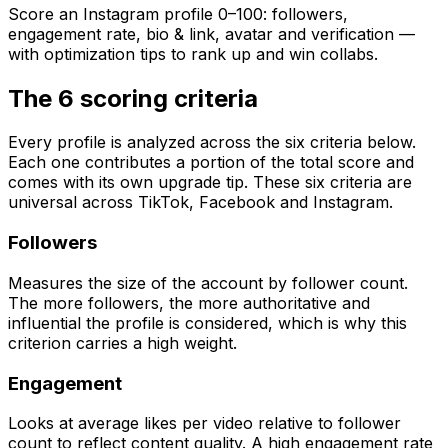
Score an Instagram profile 0–100: followers,
engagement rate, bio & link, avatar and verification —
with optimization tips to rank up and win collabs.
The 6 scoring criteria
Every profile is analyzed across the six criteria below.
Each one contributes a portion of the total score and
comes with its own upgrade tip. These six criteria are
universal across TikTok, Facebook and Instagram.
Followers
Measures the size of the account by follower count.
The more followers, the more authoritative and
influential the profile is considered, which is why this
criterion carries a high weight.
Engagement
Looks at average likes per video relative to follower
count to reflect content quality. A high engagement rate