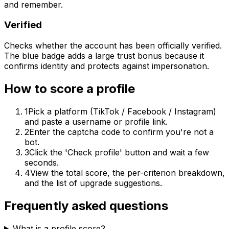
and remember.
Verified
Checks whether the account has been officially verified.
The blue badge adds a large trust bonus because it
confirms identity and protects against impersonation.
How to score a profile
1
Pick a platform (TikTok / Facebook / Instagram)
and paste a username or profile link.
2
Enter the captcha code to confirm you're not a
bot.
3
Click the 'Check profile' button and wait a few
seconds.
4
View the total score, the per-criterion breakdown,
and the list of upgrade suggestions.
Frequently asked questions
What is a profile score?