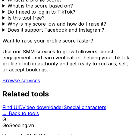
What is the score based on?
Do I need to log in to TikTok?
Is this tool free?
Why is my score low and how do I raise it?
Does it support Facebook and Instagram?
Want to raise your profile score faster?
Use our SMM services to grow followers, boost
engagement, and earn verification, helping your TikTok
profile climb in authority and get ready to run ads, sell,
or accept bookings.
Browse services
Related tools
Find UID
Video downloader
Special characters
← Back to tools
G
GoSeeding.vn