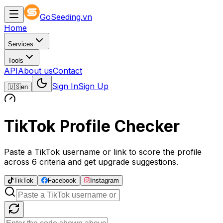
GoSeeding.vn
Home
Services
Tools
API
About us
Contact
Sign In
Sign Up
🇺🇸
en
TikTok Profile Checker
Paste a TikTok username or link to score the profile
across 6 criteria and get upgrade suggestions.
TikTok
Facebook
Instagram