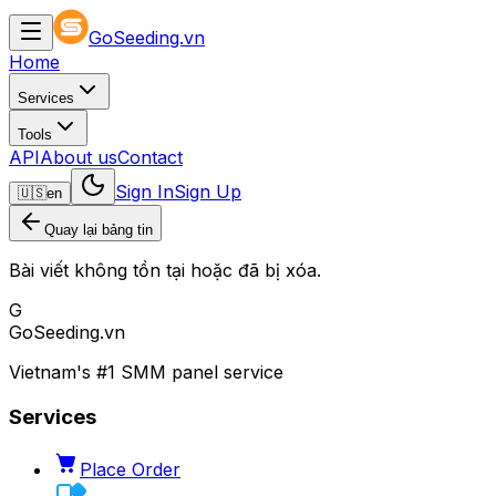
GoSeeding.vn
Home
Services
Tools
API
About us
Contact
Sign In
Sign Up
🇺🇸
en
Quay lại bảng tin
Bài viết không tồn tại hoặc đã bị xóa.
G
GoSeeding.vn
Vietnam's #1 SMM panel service
Services
Place Order