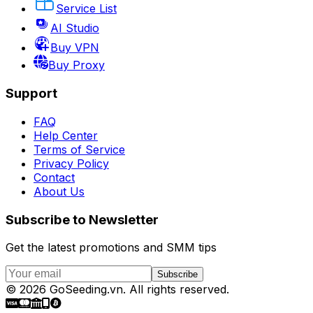
Service List
AI Studio
Buy VPN
Buy Proxy
Support
FAQ
Help Center
Terms of Service
Privacy Policy
Contact
About Us
Subscribe to Newsletter
Get the latest promotions and SMM tips
Subscribe
©
2026
GoSeeding.vn
.
All rights reserved.